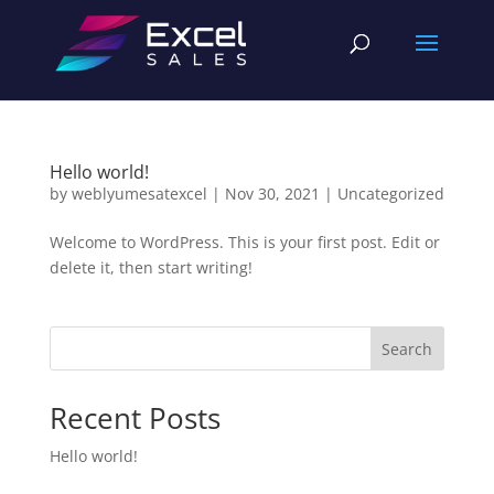
Hello world!
by
weblyumesatexcel
|
Nov 30, 2021
|
Uncategorized
Welcome to WordPress. This is your first post. Edit or
delete it, then start writing!
Search
Recent Posts
Hello world!