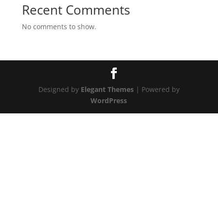
Recent Comments
No comments to show.
Designed by
Elegant Themes
| Powered by
WordPress