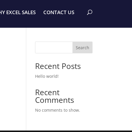
Y EXCEL SALES
CONTACT US
Search
Recent Posts
Hello world!
Recent
Comments
No comments to show.