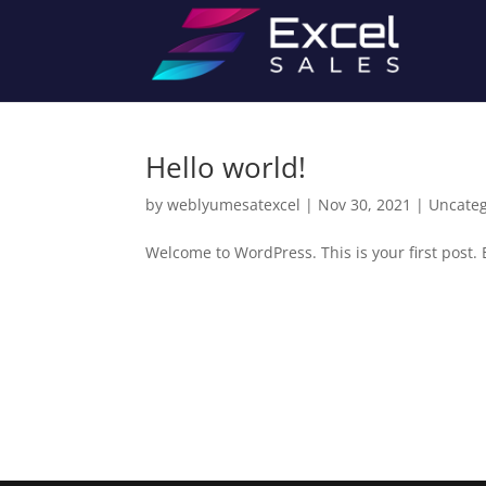
Hello world!
by
weblyumesatexcel
|
Nov 30, 2021
|
Uncateg
Welcome to WordPress. This is your first post. Ed