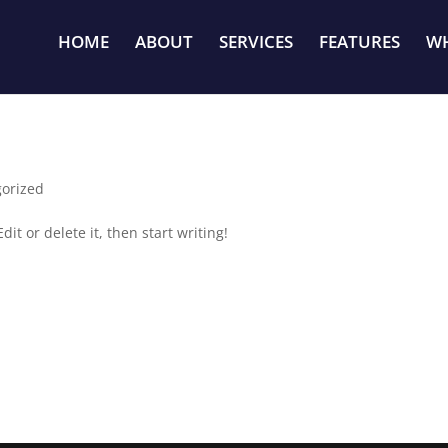
HOME
ABOUT
SERVICES
FEATURES
WH
orized
it or delete it, then start writing!